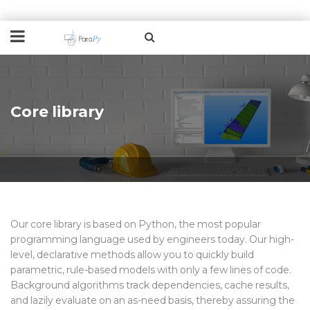
Core library
Our
core library
is based on Python, the most popular
programming language used by engineers today. Our high-
level, declarative
methods
allow you to quickly build
parametric, rule-based models with only a few lines of code.
Background algorithms track dependencies, cache results,
and lazily evaluate on an as-need basis, thereby assuring the