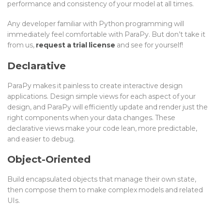
performance and consistency of your model at all times.
Any developer familiar with Python programming will
immediately feel comfortable with ParaPy. But don’t take it
from us,
request a trial license
and see for yourself!
Declarative
ParaPy makes it painless to create interactive design
applications. Design simple views for each aspect of your
design, and ParaPy will efficiently update and render just the
right components when your data changes. These
declarative views make your code lean, more predictable,
and easier to debug.
Object-Oriented
Build encapsulated objects that manage their own state,
then compose them to make complex models and related
UIs.