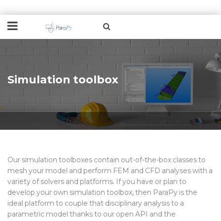
Simulation toolbox
Our simulation toolboxes
contain
out-of-the-box classes to
mesh your model and perform
FEM and CFD
analyses with a
variety of solvers and platforms.
If you have
or plan to
develop
your own simulation toolbox, then ParaPy is the
ideal
platform to
couple
that d
isciplinary analysis
to
a
parametric model
thanks to our open API and the