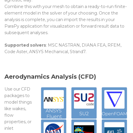
Combine this with your mesh to obtain a ready-to-run finite-
element model in the solver of your choosing. Once the
analysis is complete, you can import the results in your
ParaPy application for visualization or forward result data to
subsequent analyses.
Supported solvers
: MSC NASTRAN, DIANA FEA, RFEM,
Co
de Aster,
ANSYS Mechanical, Strand7.
Aerodynamics Analysis (CFD)
Use our CFD
packages to
model things
like wakes,
flow
properties, or
inlet