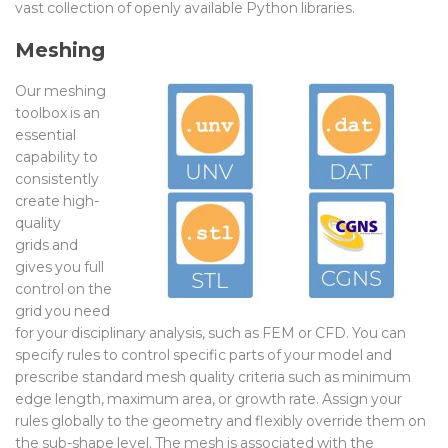
vast
collection of openly available
Python libraries
.
Meshing
Our meshing
toolbox
is an
essential
capability to
consistently
create high-
quality
grids
and
gives you full
control on the
grid you need
for your disciplinary analysis, such as FEM or CFD. You can
s
pecify rules to control
specific parts of your model
and
prescribe
standard mesh
quality criteria such as minimum
edge length, maximum area, or growth rate. Assign your
rules globally to the geometry and flexibly override them on
the sub-shape level. The mesh is associated with the