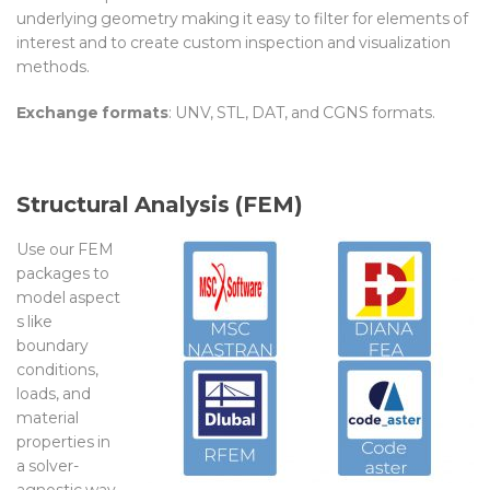
underlying geometry making it easy to filter for elements of
interest
and to
create custom inspection and visualization
methods
.
Exchange formats
:
UNV, STL, DAT, and CGNS formats.
Structural Analysis (FEM)
Use our FEM
packages to
model
aspect
s like
boundary
conditions,
loads, and
material
properties
in
a
solver-
agnostic
way
.